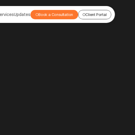
ervices
Updates
Book a Consultation
Client Portal